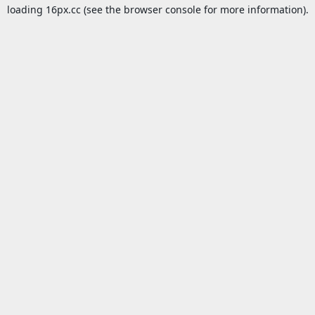
loading
16px.cc
(see the
browser console
for more information).