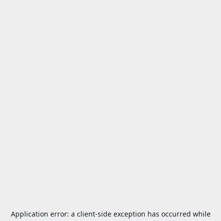
Application error: a
client
-side exception has occurred while