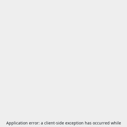
Application error: a
client
-side exception has occurred while