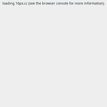
loading
16px.cc
(see the
browser console
for more information).