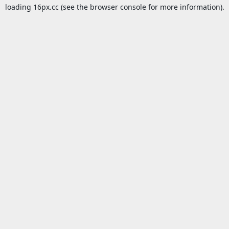
loading
16px.cc
(see the
browser console
for more information).