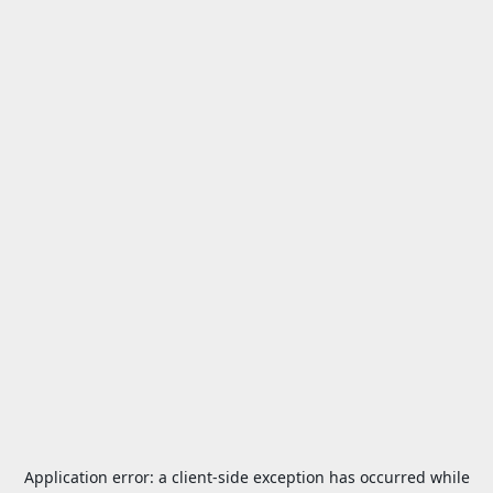
Application error: a
client
-side exception has occurred while